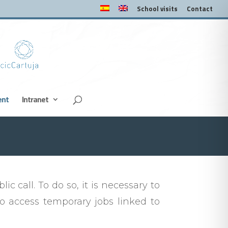
School visits
Contact
ent
Intranet
c call. To do so, it is necessary to
 access temporary jobs linked to