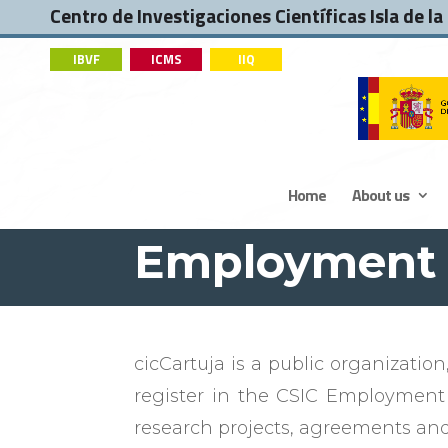
Centro de Investigaciones Científicas Isla de la
IBVF
ICMS
IIQ
Home
About us
Employmen
cicCartuja is a public organization
register in the CSIC Employment
research projects, agreements and