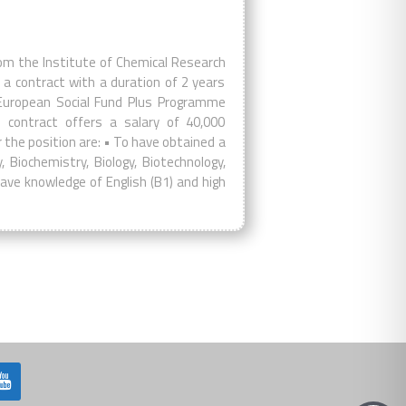
om the Institute of Chemical Research
ers a contract with a duration of 2 years
European Social Fund Plus Programme
 contract offers a salary of 40,000
the position are: • To have obtained a
 Biochemistry, Biology, Biotechnology,
ave knowledge of English (B1) and high