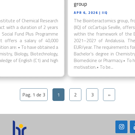
group
APR 6, 2026
| IIQ
nstitute of Chemical Research
The Biointeractomics group, fr
tract with a duration of 2 years
(IIQ) of cicCartuja Seville, off
 Social Fund Plus Programme
within the framework of the 
t offers a salary of 40,000
2021–2027 of Andalusia. The
tion are: • To have obtained a
EUR/year. The requirements for 
istry, Biology, Biotechnology,
Bachelor’s degree in Chemistry,
ledge of English (C1) and high
Biomedicine or Pharmacy.• To h
motivation.• To be...
Pag. 1 de 3
1
2
3
»