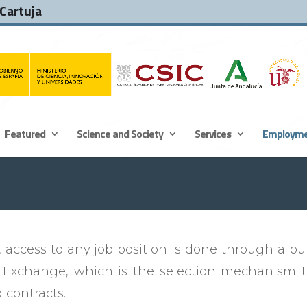
 Cartuja
Featured
Science and Society
Services
Employm
t
, access to any job position is done through a publi
 Exchange, which is the selection mechanism to
 contracts.