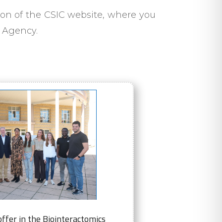
on of the CSIC website, where you
e Agency.
ffer in the Biointeractomics