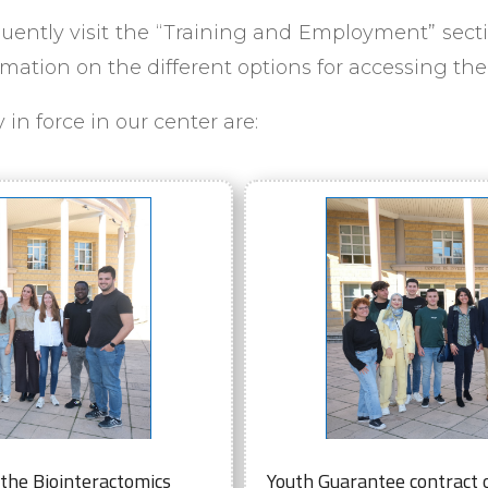
ently visit the “Training and Employment” secti
rmation on the different options for accessing th
in force in our center are:
 the Biointeractomics
Youth Guarantee contract o