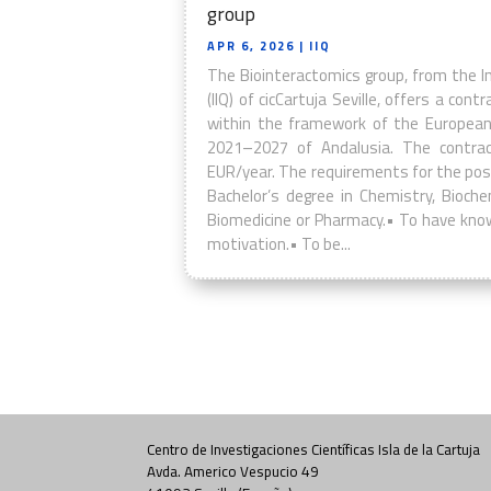
group
APR 6, 2026
| IIQ
The Biointeractomics group, from the I
(IIQ) of cicCartuja Seville, offers a con
within the framework of the European
2021–2027 of Andalusia. The contrac
EUR/year. The requirements for the posi
Bachelor’s degree in Chemistry, Biochem
Biomedicine or Pharmacy.• To have know
motivation.• To be...
Centro de Investigaciones Científicas Isla de la Cartuja
Avda. Americo Vespucio 49