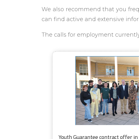
We also recommend that you frequ
can find active and extensive info
The calls for employment currently 
Youth Guarantee contract offer in