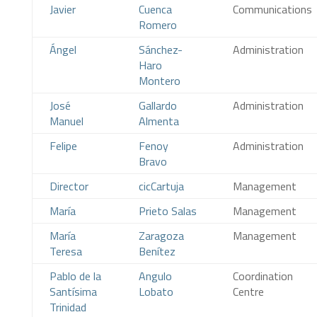
Javier
Cuenca
Communications
Romero
Ángel
Sánchez-
Administration
Haro
Montero
José
Gallardo
Administration
Manuel
Almenta
Felipe
Fenoy
Administration
Bravo
Director
cicCartuja
Management
María
Prieto Salas
Management
María
Zaragoza
Management
Teresa
Benítez
Pablo de la
Angulo
Coordination
Santísima
Lobato
Centre
Trinidad