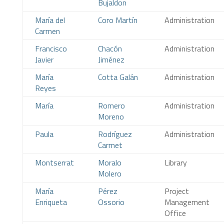
Bujaldon
María del
Coro Martín
Administration
Carmen
Francisco
Chacón
Administration
Javier
Jiménez
María
Cotta Galán
Administration
Reyes
María
Romero
Administration
Moreno
Paula
Rodríguez
Administration
Carmet
Montserrat
Moralo
Library
Molero
María
Pérez
Project
Enriqueta
Ossorio
Management
Office