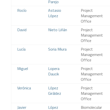
Parejo
Rocío
Astasio
Project
López
Management
Office
David
Nieto Liñán
Project
Management
Office
Lucía
Soria Miura
Project
Management
Office
Miguel
Lopera
Project
Daucik
Management
Office
Verónica
López
Project
Giráldez
Management
Office
Javier
López
Biomolecular