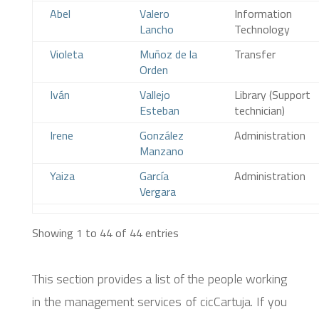
Abel
Valero
Information
Lancho
Technology
Violeta
Muñoz de la
Transfer
Orden
Iván
Vallejo
Library (Support
Esteban
technician)
Irene
González
Administration
Manzano
Yaiza
García
Administration
Vergara
Showing 1 to 44 of 44 entries
This section provides a list of the people working
in the management services of cicCartuja. If you