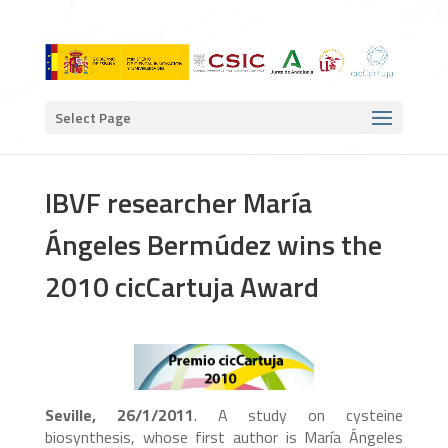
Select Page
IBVF researcher María
Ángeles Bermúdez wins the
2010 cicCartuja Award
Seville, 26/1/2011
. A study on cysteine
biosynthesis, whose first author is María Ángeles