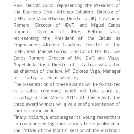
Park; Beltrán Calvo, representing the President of
the Business Circle; Alfonso Caballero, Director of
ICMS; José Manuel García, Director of IIQ; Luis Carlos
Romero, Director of IBVF; and Miguel Carlos
Romero, Director of IBVF; Beltrán Calvo,
representing the President of the Círculo de
Empresarios; Alfonso Caballero, Director of the
ICMS; José Manuel García, Director of the IIQ; Luis
Carlos Romero, Director of the IBVF; and Miguel
Ángel de la Rosa, Director of cicCartuja, who acted
as chairman of the jury. Mª Dolores Vega, Manager
of cicCartuja, acted as secretary.
The presentation of these awards will be formalized
in a public ceremony, which will take place at
cicCartuja in mid-March 2011. At this event, the
three award winners will give a brief presentation of
their scientific work.
Finally, cicCartuja encourages its young researchers
to continue sending their articles to be published in
the “Article of the Month” section of the electronic