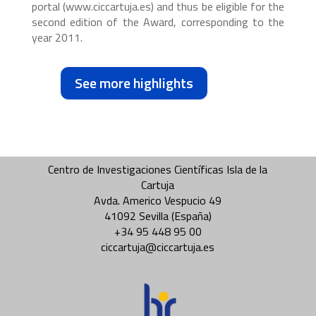
portal (www.ciccartuja.es) and thus be eligible for the
second edition of the Award, corresponding to the
year 2011.
See more highlights
Centro de Investigaciones Científicas Isla de la
Cartuja
Avda. Americo Vespucio 49
41092 Sevilla (España)
+34 95 448 95 00
ciccartuja@ciccartuja.es