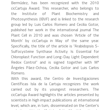
Bermúdez, has been recognized with the 2010
cicCartuja Award. This researcher, who belongs to
the Institute of Plant Biochemistry and
Photosynthesis (IBVF) and is linked to the research
group led by Luis Carlos Romero and Cecilia Gotor,
published her work in the international journal The
Plant Cell in 2010 and was chosen ‘Article of the
Month’ by cicCartuja in May of the same year.
Specifically, the title of the article is “Arabidopsis S-
Sulfocysteine Synthase Activity Is Essential for
Chloroplast Function and Long-Day Light Dependent
Redox Control” and is signed together with Mª
Ángeles Páez-Ochoa, Cecilia Gotor and Luis Carlos
Romero.
With this award, the Centro de Investigaciones
Científicas Isla de la Cartuja recognizes the work
carried out by its youngest researchers. The
cicCartuja Award highlights the articles presented by
scientists in high impact publications at international
level, which are, in turn, disseminated on the Center’s