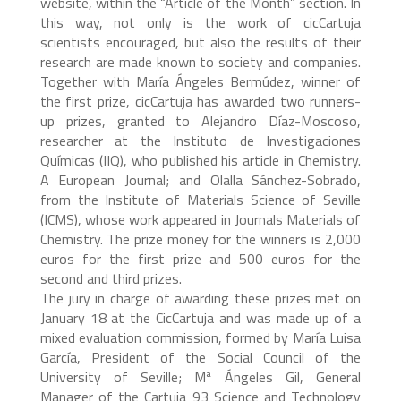
website, within the “Article of the Month” section. In
this way, not only is the work of cicCartuja
scientists encouraged, but also the results of their
research are made known to society and companies.
Together with María Ángeles Bermúdez, winner of
the first prize, cicCartuja has awarded two runners-
up prizes, granted to Alejandro Díaz-Moscoso,
researcher at the Instituto de Investigaciones
Químicas (IIQ), who published his article in Chemistry.
A European Journal; and Olalla Sánchez-Sobrado,
from the Institute of Materials Science of Seville
(ICMS), whose work appeared in Journals Materials of
Chemistry. The prize money for the winners is 2,000
euros for the first prize and 500 euros for the
second and third prizes.
The jury in charge of awarding these prizes met on
January 18 at the CicCartuja and was made up of a
mixed evaluation commission, formed by María Luisa
García, President of the Social Council of the
University of Seville; Mª Ángeles Gil, General
Manager of the Cartuja 93 Science and Technology